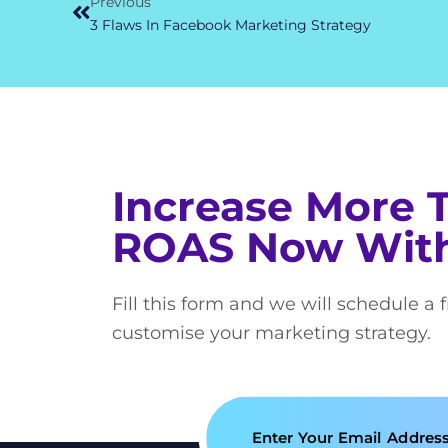
Previous
3 Flaws In Facebook Marketing Strategy
Increase More 
ROAS Now Wit
Fill this form and we will schedule a 
customise your marketing strategy.