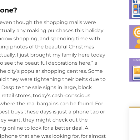
Gone?
 even though the shopping malls were
tually any making purchases this holiday
indow shopping, and spending time with
king photos of the beautiful Christmas
tually. I just brought my family here today
to see the beautiful decorations here,” a
the city’s popular shopping centres. Some
d they were tightening their belts due to
espite the sale signs in large, block
retail stores, today’s cash-conscious
here the real bargains can be found. For
 best buys these days is just a phone tap or
hey want, they might check out the
g online to look for a better deal. A
hone that she was looking for, for almost