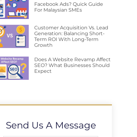
Facebook Ads? Quick Guide
For Malaysian SMEs
Customer Acquisition Vs. Lead
Generation: Balancing Short-
Term ROI With Long-Term
Growth
Does A Website Revamp Affect
SEO? What Businesses Should
Expect
Send Us A Message