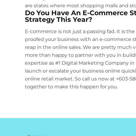
are states where most shopping malls and sto
Do You Have An E-Commerce St
Strategy This Year?
E-commerce is not just a passing fad. It is the
proofed your business with an e-commerce store,
reap in the online sales. We are pretty much ve
more than happy to partner with you in build
expertise as
#1 Digital Marketing Company in 
launch or escalate your business online quickly
online retail market. So call us now at +603-
together to make this happen for you.