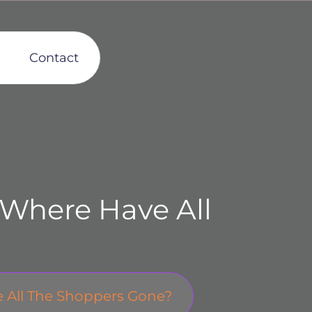
Contact
 Where Have All
e All The Shoppers Gone?