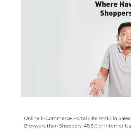
Online E-Commerce Portal Hits RM1B in Sales
Browsers than Shoppers. 48.8% of Internet Us