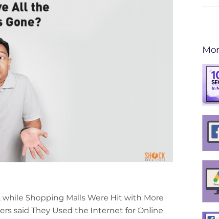
Mor
, while Shopping Malls Were Hit with More
ers said They Used the Internet for Online