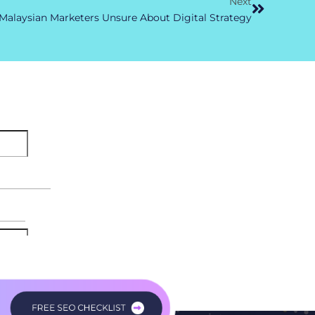
Next
alaysian Marketers Unsure About Digital Strategy
FREE SEO CHECKLIST