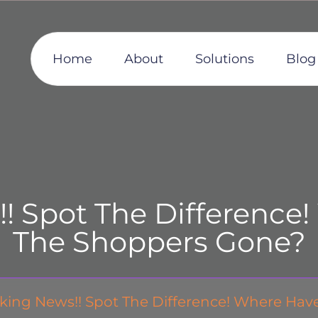
Home
About
Solutions
Blog
! Spot The Difference!
The Shoppers Gone?
king News!! Spot The Difference! Where Hav