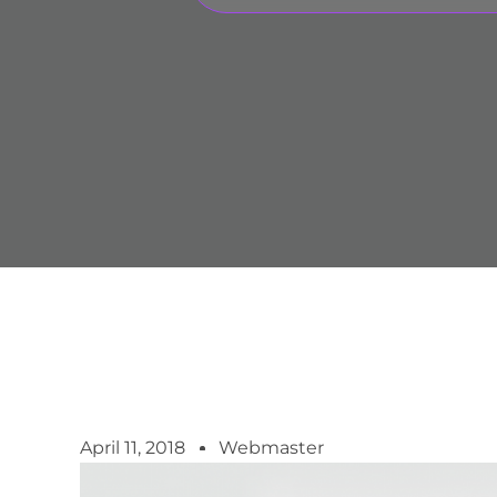
April 11, 2018
Webmaster