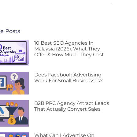
e Posts
10 Best SEO Agencies In
Malaysia (2026): What They
Offer & How Much They Cost
Does Facebook Advertising
Work For Small Businesses?
B2B PPC Agency Attract Leads
That Actually Convert Sales
What Can I Advertise On