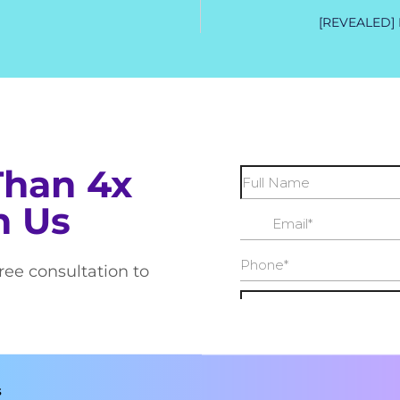
[REVEALED] M
Than 4x
h Us
free consultation to