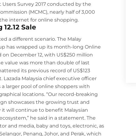
et Users Survey 2017 conducted by the
mmission (MCMC), nearly half of 3,000
the internet for online shopping.
12.12 Sale
ed a different scenario.
The Malay
up has wrapped up its month-long Online
eld on December 12, with US$250 million
The value was more than double of last
hattered its previous record of US$123
t. Lazada Malaysia chief executive officer
 a larger pool of online shoppers with
raphical locations. “Our record-breaking
ign showcases the growing trust and
t will continue to benefit Malaysian
cosystem,” he said in a statement. The
otor and media, baby and toys, electronic, as
 Selangor, Penang, Johor, and Perak, which