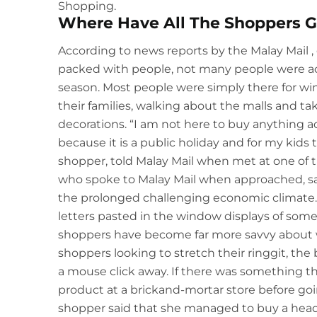
Shopping.
Where Have All The Shoppers 
According to news reports by the
Malay Mail
,
packed with people, not many people were ac
season. Most people were simply there for w
their families, walking about the malls and ta
decorations. “I am not here to buy anything ac
because it is a public holiday and for my kids 
shopper, told Malay Mail when met at one of 
who spoke to Malay Mail when approached, sai
the prolonged challenging economic climate. D
letters pasted in the window displays of some 
shoppers have become far more savvy about w
shoppers looking to stretch their ringgit, the
a mouse click away. If there was something t
product at a brickand-mortar store before goin
shopper said that she managed to buy a headp