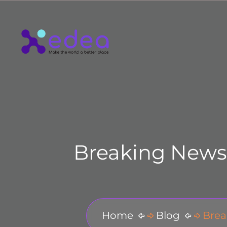
Breaking News!
Home
Blog
Brea