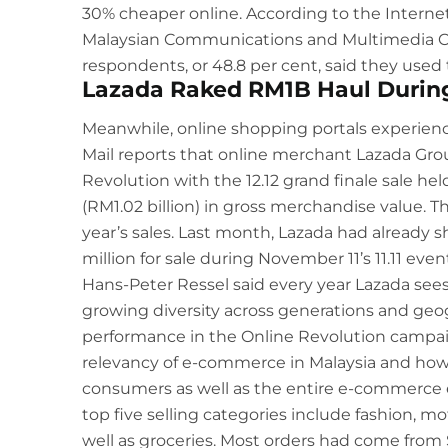
30% cheaper online. According to the Intern
Malaysian Communications and Multimedia Co
respondents, or 48.8 per cent, said they used 
Lazada Raked RM1B Haul During 
Meanwhile, online shopping portals experienc
Mail
reports that online merchant Lazada Gro
Revolution with the 12.12 grand finale sale h
(RM1.02 billion) in gross merchandise value. 
year’s sales. Last month, Lazada had already s
million for sale during November 11’s 11.11 even
Hans-Peter Ressel said every year Lazada sees
growing diversity across generations and geog
performance in the Online Revolution campa
relevancy of e-commerce in Malaysia and how i
consumers as well as the entire e-commerce e
top five selling categories include fashion, m
well as groceries. Most orders had come from