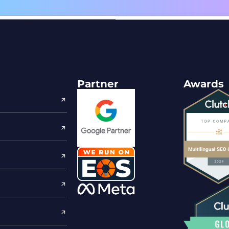
Partner
Awards