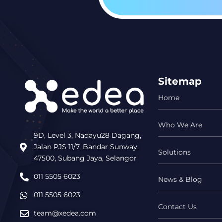
Sitemap
Home
Who We Are
9D, Level 3, Nadayu28 Dagang,
Jalan PJS 11/7, Bandar Sunway,
Solutions
47500, Subang Jaya, Selangor
011 5505 6023
News & Blog
011 5505 6023
Contact Us
team@xedea.com