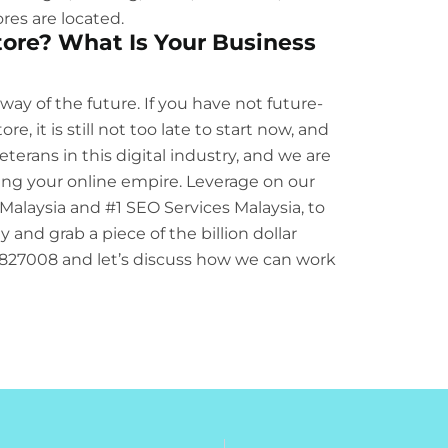
res are located.
ore? What Is Your Business
 way of the future. If you have not future-
 it is still not too late to start now, and
terans in this digital industry, and we are
ing your online empire. Leverage on our
Malaysia
and
#1 SEO Services Malaysia
, to
 and grab a piece of the billion dollar
58827008 and let’s discuss how we can work