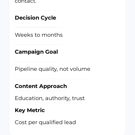
contact.
Decision Cycle
Weeks to months
Campaign Goal
Pipeline quality, not volume
Content Approach
Education, authority, trust
Key Metric
Cost per qualified lead