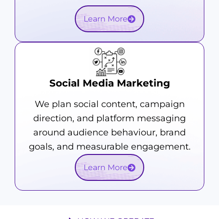
Learn More
Social Media Marketing
We plan social content, campaign
direction, and platform messaging
around audience behaviour, brand
goals, and measurable engagement.
Learn More