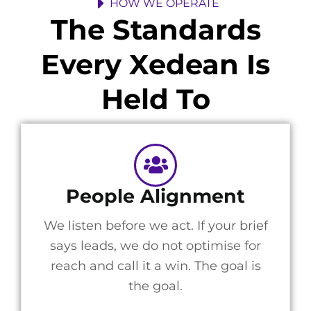
HOW WE OPERATE
The Standards
Every Xedean Is
Held To
People Alignment
We listen before we act. If your brief
says leads, we do not optimise for
reach and call it a win. The goal is
the goal.