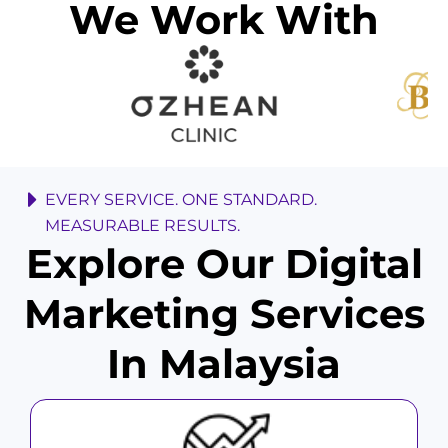
We Work With
EVERY SERVICE. ONE STANDARD.
MEASURABLE RESULTS.
Explore Our Digital
Marketing Services
In Malaysia