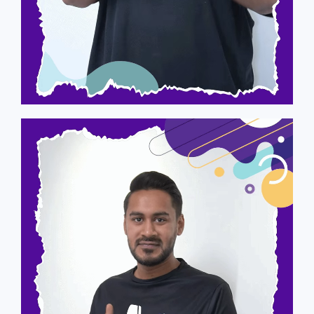
Arvind