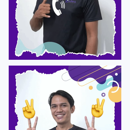
Asyraf