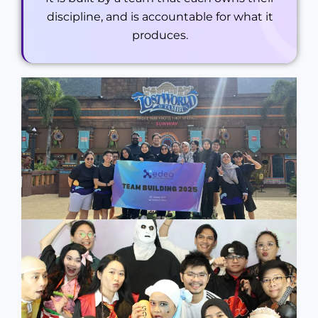
discipline, and is accountable for what it
produces.