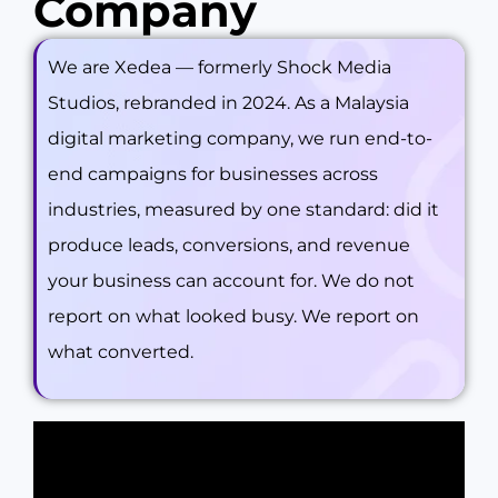
Company
We are Xedea — formerly Shock Media
Studios, rebranded in 2024. As a Malaysia
digital marketing company, we run end-to-
end campaigns for businesses across
industries, measured by one standard: did it
produce leads, conversions, and revenue
your business can account for. We do not
report on what looked busy. We report on
what converted.