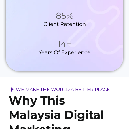
85
%
Client Retention
14
+
Years Of Experience
WE MAKE THE WORLD A BETTER PLACE
Why This
Malaysia Digital