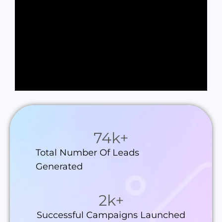
74
k+
Total Number Of Leads
Generated
2
k+
Successful Campaigns Launched