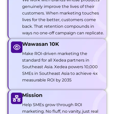
genuinely improve the lives of their
customers. When marketing touches
lives for the better, customers come
back. That retention compounds in
ways no one-off campaign can replicate.
Wawasan 10K
Make ROI-driven marketing the
standard for all Xedea partners in
Southeast Asia. Xedea powers 10,000
SMEs in Southeast Asia to achieve 4x
measurable ROI by 2035
Mission
Help SMEs grow through ROI
marketing. No fluff, no vanity, just real