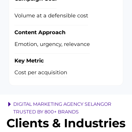
Volume at a defensible cost
Content Approach
Emotion, urgency, relevance
Key Metric
Cost per acquisition
DIGITAL MARKETING AGENCY SELANGOR
TRUSTED BY 800+ BRANDS
Clients & Industries