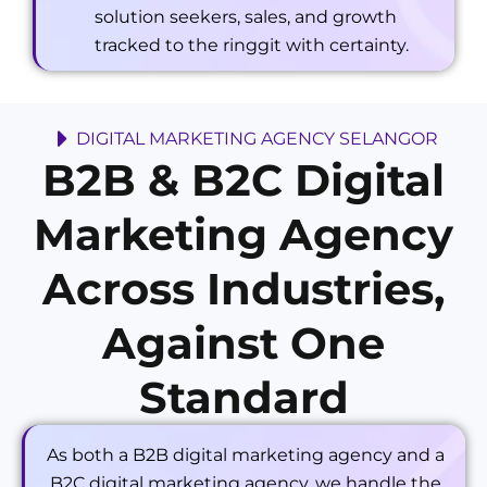
solution seekers, sales, and growth
tracked to the ringgit with certainty.
DIGITAL MARKETING AGENCY SELANGOR
B2B & B2C Digital
Marketing Agency
Across Industries,
Against One
Standard
As both a B2B digital marketing agency and a
B2C digital marketing agency, we handle the