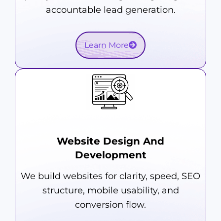
accountable lead generation.
Learn More
Website Design And
Development
We build websites for clarity, speed, SEO
structure, mobile usability, and
conversion flow.