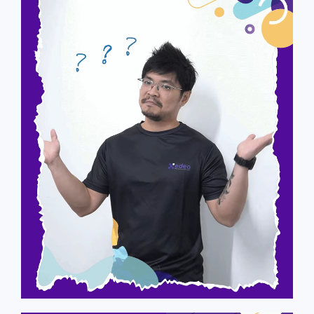
Raymond