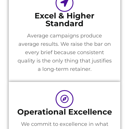
Excel & Higher
Standard
Average campaigns produce
average results. We raise the bar on
every brief because consistent
quality is the only thing that justifies
a long-term retainer.
Operational Excellence
We commit to excellence in what