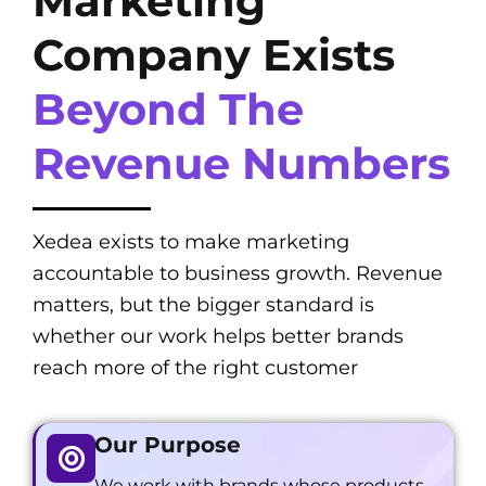
Marketing
Company Exists
Beyond The
Revenue Numbers
Xedea exists to make marketing
accountable to business growth. Revenue
matters, but the bigger standard is
whether our work helps better brands
reach more of the right customer
Our Purpose
We work with brands whose products