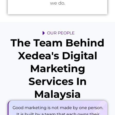
we do.
OUR PEOPLE
The Team Behind
Xedea's Digital
Marketing
Services In
Malaysia
Good marketing is not made by one person.
It is built by a team that each owns their