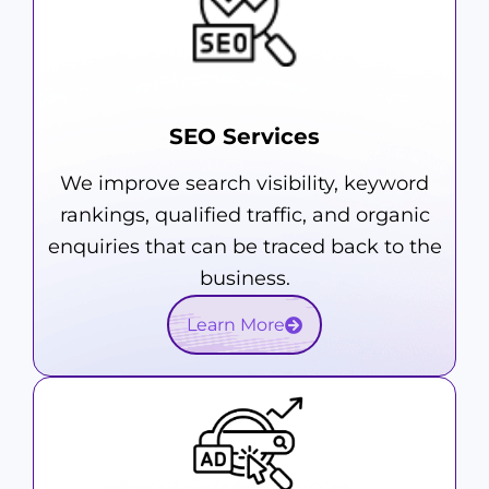
SEO Services
We improve search visibility, keyword
rankings, qualified traffic, and organic
enquiries that can be traced back to the
business.
Learn More