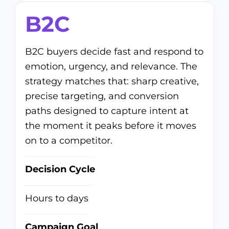
B2C
B2C buyers decide fast and respond to
emotion, urgency, and relevance. The
strategy matches that: sharp creative,
precise targeting, and conversion
paths designed to capture intent at
the moment it peaks before it moves
on to a competitor.
Decision Cycle
Hours to days
Campaign Goal