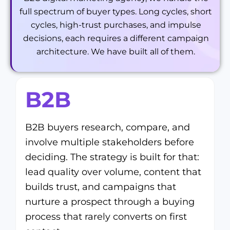
full spectrum of buyer types. Long cycles, short
cycles, high-trust purchases, and impulse
decisions, each requires a different campaign
architecture. We have built all of them.
B2B
B2B buyers research, compare, and
involve multiple stakeholders before
deciding. The strategy is built for that:
lead quality over volume, content that
builds trust, and campaigns that
nurture a prospect through a buying
process that rarely converts on first