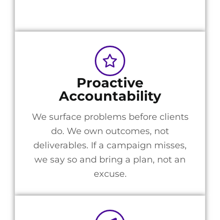
Proactive
Accountability
We surface problems before clients
do. We own outcomes, not
deliverables. If a campaign misses,
we say so and bring a plan, not an
excuse.