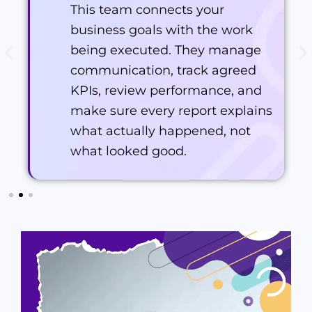
This team connects your
business goals with the work
being executed. They manage
communication, track agreed
KPIs, review performance, and
make sure every report explains
what actually happened, not
what looked good.
Shean