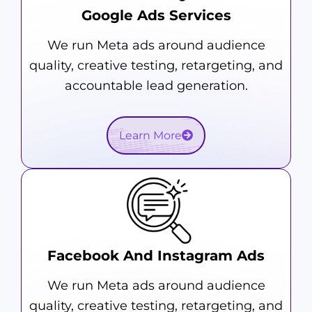
Google Ads Services
We run Meta ads around audience
quality, creative testing, retargeting, and
accountable lead generation.
Learn More
Facebook And Instagram Ads
We run Meta ads around audience
quality, creative testing, retargeting, and