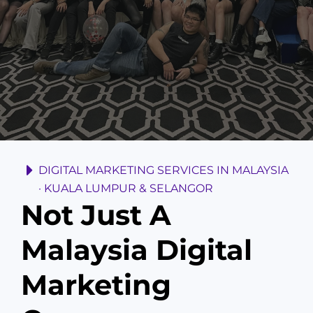
DIGITAL MARKETING SERVICES IN MALAYSIA
· KUALA LUMPUR & SELANGOR
Not Just A
Malaysia Digital
Marketing