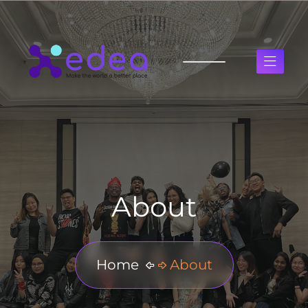
About
Home
About