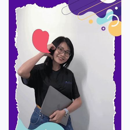
Alicia