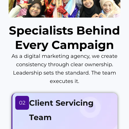
Specialists Behind
Every Campaign
As a digital marketing agency, we create
consistency through clear ownership.
Leadership sets the standard. The team
executes it.
Client Servicing
02
Team