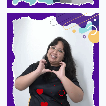
Audrey