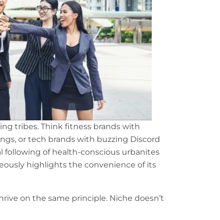
ng tribes. Think fitness brands with
ings, or tech brands with buzzing Discord
yal following of health-conscious urbanites
eously highlights the convenience of its
hrive on the same principle. Niche doesn’t