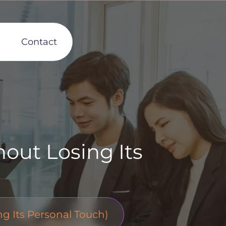
Contact
out Losing Its
 Its Personal Touch)