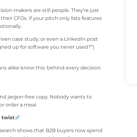
cision-makers are still people. They’re just
eir CFOs. If your pitch only lists features
otionally.
riven case study, or even a LinkedIn post
igned up for software you never used?”)
s alike know this: behind every decision
 and jargon-free copy. Nobody wants to
r order a meal.
 twist
 Research shows that B2B buyers now spend