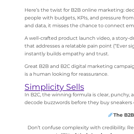
Here’s the twist for
B2B online marketing
: de
people with budgets, KPIs, and pressure from th
and data, it misses the chance to connect em
A well-crafted product launch video, a story-d
that addresses a relatable pain point (“Ever s
instantly builds empathy and trust.
Great
B2B and B2C digital marketing
campaign
is a human looking for reassurance.
Simplicity Sells
In B2C, the winning formula is clear, punchy,
decode buzzwords before they buy sneakers o
The B2B
Don’t confuse complexity with credibility.