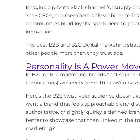
Imagine a private Slack channel for supply chai
SaaS CEOs, or a members-only webinar series 
communities build loyalty, spark peer-to-peer
innovation.
The best B2B and B2C digital marketing strate
other people more than they trust ads.
Personality Is A Power Mov
In
B2C online marketing
, brands that sound l
corporations) win every time. Think Wendy’s s
Here’s the B2B twist: your audience doesn’t e
want a brand that feels approachable and dis
authoritative, or slightly quirky, a defined 
better to showcase that than LinkedIn: the t
marketing?