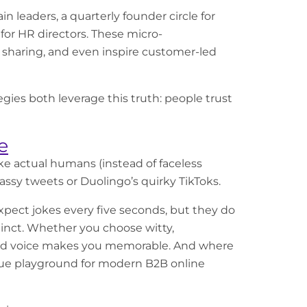
n leaders, a quarterly founder circle for
for HR directors. These micro-
 sharing, and even inspire customer-led
gies both leverage this truth: people trust
e
ike actual humans (instead of faceless
assy tweets or Duolingo’s quirky TikToks.
xpect jokes every five seconds, but they do
tinct. Whether you choose witty,
brand voice makes you memorable. And where
rue playground for modern B2B online