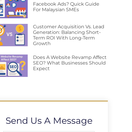
Facebook Ads? Quick Guide
For Malaysian SMEs
Customer Acquisition Vs. Lead
Generation: Balancing Short-
Term ROI With Long-Term
Growth
Does A Website Revamp Affect
SEO? What Businesses Should
Expect
Send Us A Message