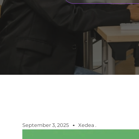
September 3, 2025
Xedea .