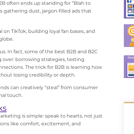
B2B often ends up standing for “Blah to
 gathering dust, jargon-filled ads that
 on TikTok, building loyal fan bases, and
globe.
s. In fact, some of the best
B2B and B2C
 over: borrowing strategies, testing
nections. The trick for B2B is learning how
hout losing credibility or depth.
ands can creatively “steal” from consumer
nal touch.
ks
arketing
is simple: speak to hearts, not just
ons like comfort, excitement, and