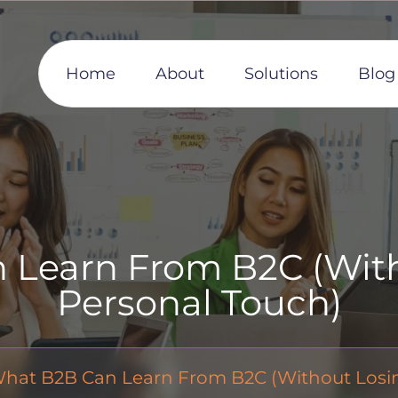
Home
About
Solutions
Blog
Learn From B2C (With
Personal Touch)
hat B2B Can Learn From B2C (Without Losing