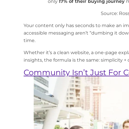
only
17% of their buying journey
m
Source:
Ross
Your content only has seconds to make an imp
accessible messaging aren’t “dumbing it dow
time.
Whether it’s a clean website, a one-page explai
insights, the formula is the same: simplicity + cl
Community Isn’t Just For