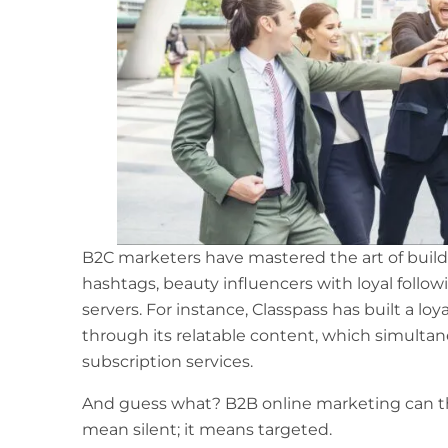
B2C marketers have mastered the art of buildi
hashtags, beauty influencers with loyal follow
servers. For instance, Classpass has built a lo
through its relatable content, which simultan
subscription services.
And guess what?
B2B online marketing
can t
mean silent; it means targeted.