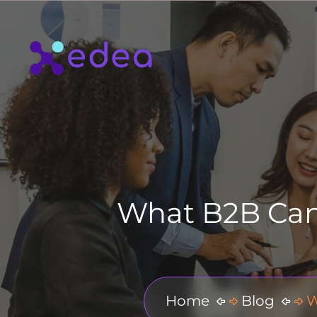
What B2B Can 
Home
Blog
W