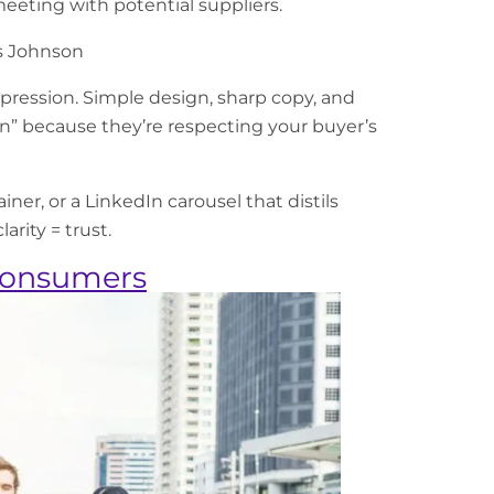
eeting with potential suppliers.
 Johnson
ression. Simple design, sharp copy, and
n” because they’re respecting your buyer’s
ner, or a LinkedIn carousel that distils
arity = trust.
 Consumers