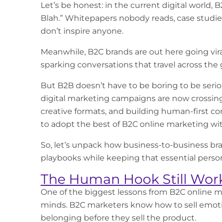
Let’s be honest: in the current digital world, 
Blah.” Whitepapers nobody reads, case studies
don’t inspire anyone.
Meanwhile, B2C brands are out here going viral
sparking conversations that travel across the 
But B2B doesn’t have to be boring to be seriou
digital marketing campaigns
are now crossing
creative formats, and building human-first con
to adopt the best of
B2C online marketing
wit
So, let’s unpack how business-to-business br
playbooks while keeping that essential perso
The Human Hook Still Wor
One of the biggest lessons from
B2C online m
minds. B2C marketers know how to sell emoti
belonging before they sell the product.