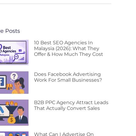
e Posts
10 Best SEO Agencies In
Malaysia (2026): What They
Offer & How Much They Cost
Does Facebook Advertising
Work For Small Businesses?
B2B PPC Agency Attract Leads
That Actually Convert Sales
What Can I Advertise On