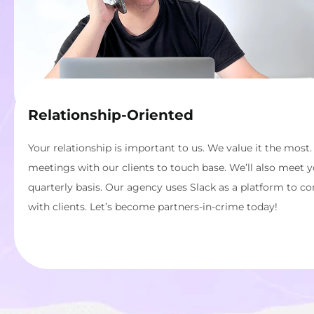
Relationship-Oriented
Your relationship is important to us. We value it the most.
meetings with our clients to touch base. We’ll also meet 
quarterly basis. Our agency uses Slack as a platform to c
with clients. Let’s become partners-in-crime today!