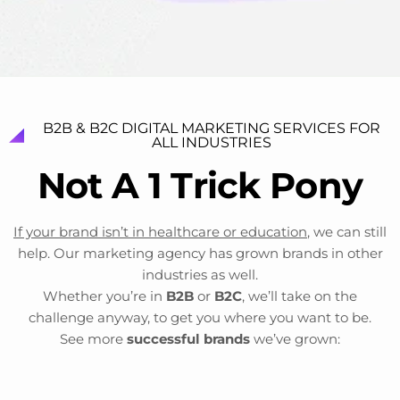
B2B & B2C DIGITAL MARKETING SERVICES FOR
ALL INDUSTRIES
N
o
t
A
1
T
r
i
c
k
P
o
n
y
If your brand isn’t in healthcare or education
, we can still
help. Our marketing agency has grown brands in other
industries as well.
Whether you’re in
B2B
or
B2C
, we’ll take on the
challenge anyway, to get you where you want to be.
See more
successful brands
we’ve grown: