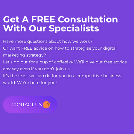
Get A FREE Consultation
With Our Specialists
Have more questions about how we work?
Or want FREE advice on how to strategise your digital
marketing strategy?
Let’s go out for a cup of coffee! ☕ We’ll give out free advice
anyway even if you don’t join us.
It’s the least we can do for you in a competitive business
world. We’re here for you!
CONTACT US