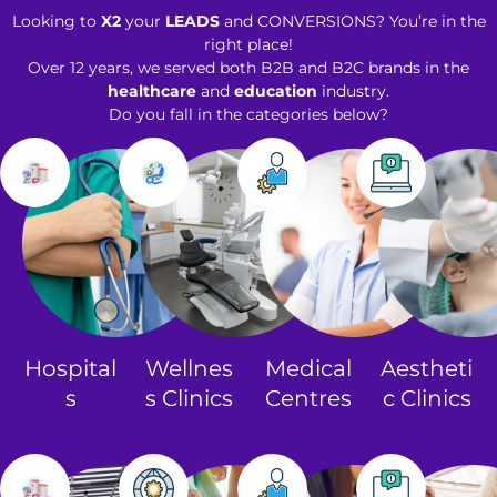
Looking to
X2
your
LEADS
and CONVERSIONS? You’re in the
right place!
Over 12 years, we served both B2B and B2C brands in the
healthcare
and
education
industry.
Do you fall in the categories below?
Hospital
Wellnes
Medical
Aestheti
s
s Clinics​
Centres
c Clinics