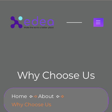
Why Choose Us
Home
About
Why Choose Us