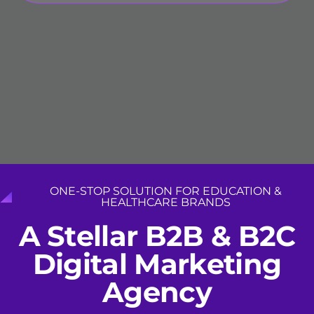
ONE-STOP SOLUTION FOR EDUCATION &
HEALTHCARE BRANDS
A
S
t
e
l
l
a
r
B
2
B
&
B
2
C
D
i
g
i
t
a
l
M
a
r
k
e
t
i
n
g
A
g
e
n
c
y