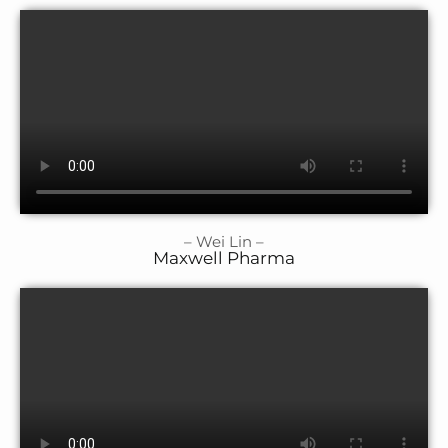
– Wei Lin –
Maxwell Pharma