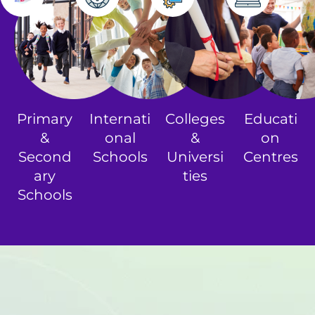
Primary
Internati
Colleges
Educati
&
onal
&
on
Second
Schools
Universi
Centres
ary
ties
Schools