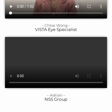
– Chloe Wong –
VISTA Eye Specialist
– Adrian –
NSS Group