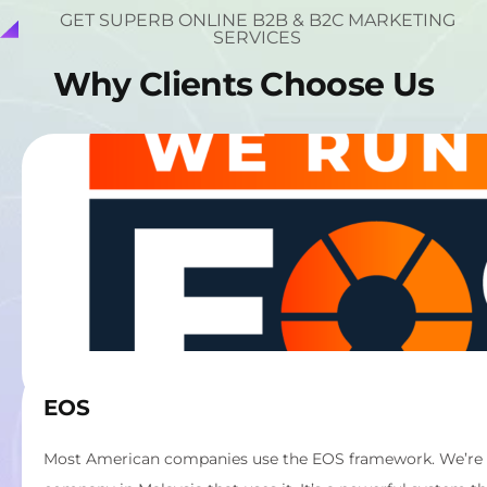
GET SUPERB ONLINE B2B & B2C MARKETING
SERVICES
W
h
y
C
l
i
e
n
t
s
C
h
o
o
s
e
U
s
EOS
Most American companies use the EOS framework. We’re th