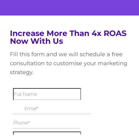
Increase More Than 4x ROAS
Now With Us
Fill this form and we will schedule a free
consultation to customise your marketing
strategy.