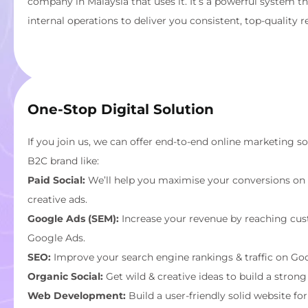
company in Malaysia that uses it. It’s a powerful system t
internal operations to deliver you consistent, top-quality re
One-Stop Digital Solution
If you join us, we can offer end-to-end online marketing s
B2C brand like:
Paid Social:
We’ll help you maximise your conversions on 
creative ads.
Google Ads (SEM):
Increase your revenue by reaching cus
Google Ads.
SEO:
Improve your search engine rankings & traffic on Goo
Organic Social:
Get wild & creative ideas to build a strong
Web Development:
Build a user-friendly solid website fo