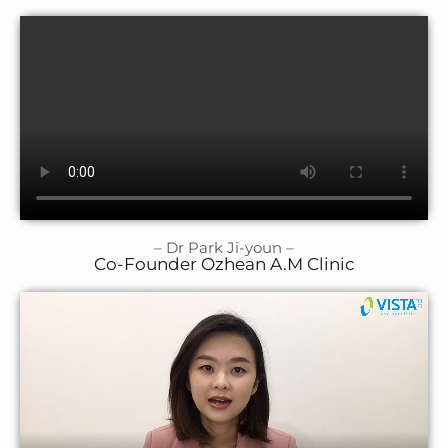
– Dr Park Ji-youn –
Co-Founder Ozhean A.M Clinic