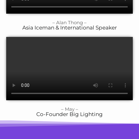
– Alan Thong –
Asia Iceman & International Speaker
– May –
Co-Founder Big Lighting