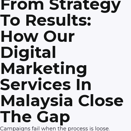
From Strategy
To Results:
How Our
Digital
Marketing
Services In
Malaysia Close
The Gap
Campaigns fail when the process is loose.