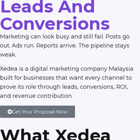
Leads And
Conversions
Marketing can look busy and still fail. Posts go
out. Ads run. Reports arrive. The pipeline stays
weak.
Xedea is a digital marketing company Malaysia
built for businesses that want every channel to
prove its role through leads, conversions, ROI,
and revenue contribution.
Get Your Proposal Now
What Xedea