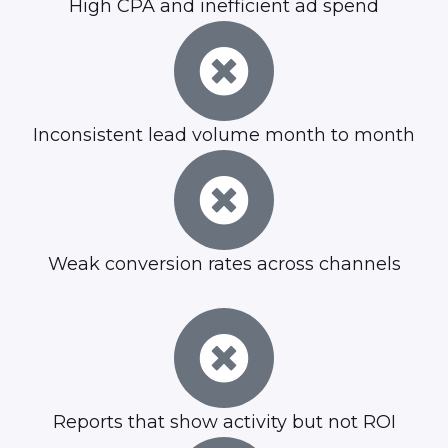
High CPA and inefficient ad spend
Inconsistent lead volume month to month
Weak conversion rates across channels
Reports that show activity but not ROI