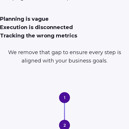
Planning is vague
Execution is disconnected
Tracking the wrong metrics
We remove that gap to ensure every step is
aligned with your business goals.
1
2