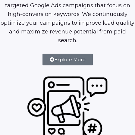
targeted Google Ads campaigns that focus on
high-conversion keywords. We continuously
optimize your campaigns to improve lead quality
and maximize revenue potential from paid
search.
Explore More