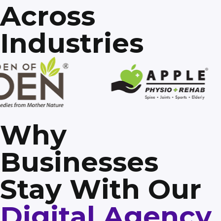
Across
Industries
Why
Businesses
Stay With Our
Digital Agency