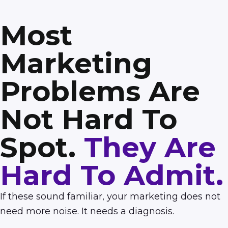
Most
Marketing
Problems Are
Not Hard To
Spot.
They Are
Hard To Admit.
If these sound familiar, your marketing does not
need more noise. It needs a diagnosis.