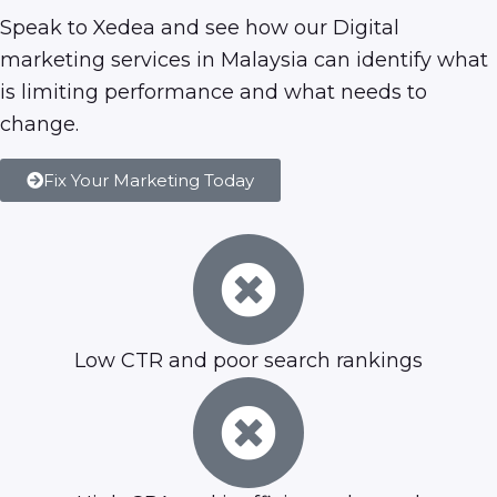
Speak to Xedea and see how our
Digital
marketing services in Malaysia
can identify what
is limiting performance and what needs to
change.
Fix Your Marketing Today
Low CTR and poor search rankings