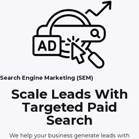
Search Engine Marketing (SEM)
Scale Leads With
Targeted Paid
Search
We help your business generate leads with