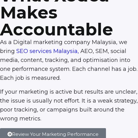
Makes
Accountable
As a Digital marketing company Malaysia, we
bring
SEO services Malaysia
,
AEO, SEM, social
media, content, tracking, and optimisation into
one performance system. Each channel has a job.
Each job is measured.
If your marketing is active but results are unclear,
the issue is usually not effort. It is a weak strategy,
poor tracking, or campaigns built around the
wrong metrics.
Review Your Marketing Performance