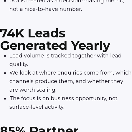
ROI is treated as a decision-making metric,
not a nice-to-have number.
74K Leads
Generated Yearly
Lead volume is tracked together with lead
quality.
We look at where enquiries come from, which
channels produce them, and whether they
are worth scaling.
The focus is on business opportunity, not
surface-level activity.
85% Partner