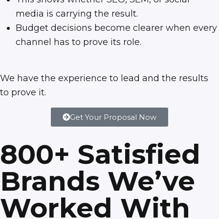
media is carrying the result.
Budget decisions become clearer when every
channel has to prove its role.
We have the experience to lead and the results
to prove it.
Get Your Proposal Now
800+ Satisfied
Brands We’ve
Worked With