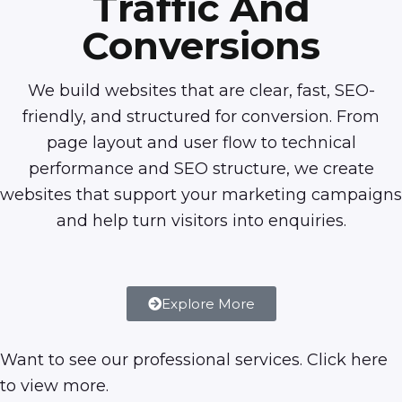
Traffic And
Conversions
We build websites that are clear, fast, SEO-
friendly, and structured for conversion. From
page layout and user flow to technical
performance and SEO structure, we create
websites that support your marketing campaigns
and help turn visitors into enquiries.
Explore More
Want to see our professional services. Click
here
to view more.