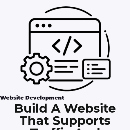
Website Development
Build A Website
That Supports