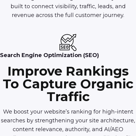
built to connect visibility, traffic, leads, and
revenue across the full customer journey.
Search Engine Optimization (SEO)
Improve Rankings
To Capture Organic
Traffic
We boost your website’s ranking for high-intent
searches by strengthening your site architecture,
content relevance, authority, and AI/AEO