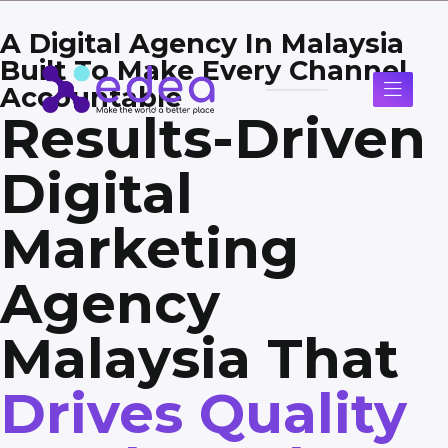
A Digital Agency In Malaysia
Built To Make Every Channel
Accountable
Results-Driven
Digital
Marketing
Agency
Malaysia That
Drives Quality