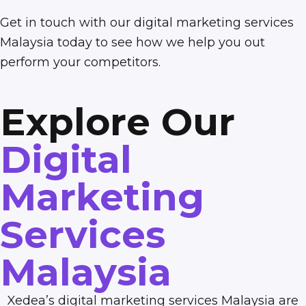
Get in touch
with our digital marketing services
Malaysia today to see how we help you out
perform your competitors.
Explore Our
Digital
Marketing
Services
Malaysia
Xedea’s digital marketing services Malaysia are