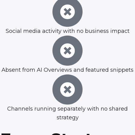
Social media activity with no business impact
Absent from AI Overviews and featured snippets
Channels running separately with no shared
strategy