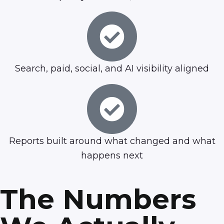
Search, paid, social, and AI visibility aligned
Reports built around what changed and what
happens next
The Numbers