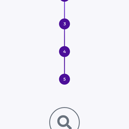
3
4
5