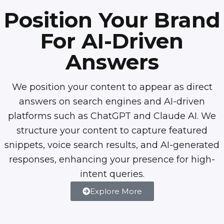
Position Your Brand
For AI-Driven
Answers
We position your content to appear as direct
answers on search engines and AI-driven
platforms such as ChatGPT and Claude AI. We
structure your content to capture featured
snippets, voice search results, and AI-generated
responses, enhancing your presence for high-
intent queries.
Explore More