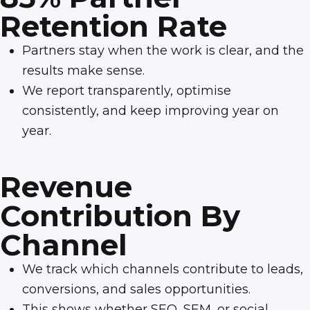
Retention Rate
Partners stay when the work is clear, and the
results make sense.
We report transparently, optimise
consistently, and keep improving year on
year.
Revenue
Contribution By
Channel
We track which channels contribute to leads,
conversions, and sales opportunities.
This shows whether SEO, SEM, or social