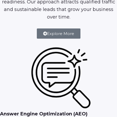
readiness. Our approach attracts qualified traffic
and sustainable leads that grow your business
over time.
Explore More
Answer Engine Optimization (AEO)