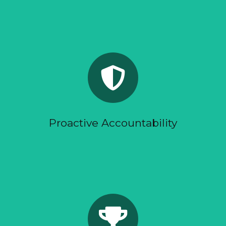
You should not need to chase your agency for
clarity.
Reports show what changed, what it means, and
what happens next.
When the data shows a problem, we act early.
Proactive Accountability
We do not measure campaigns by surface-level
activity.