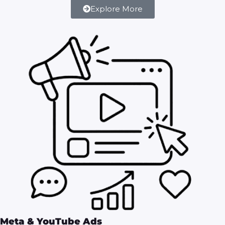
Explore More
Meta & YouTube Ads