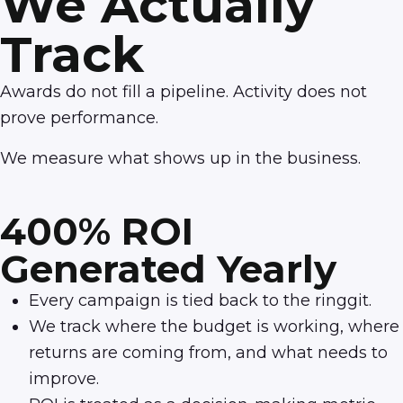
We Actually
Track
Awards do not fill a pipeline. Activity does not
prove performance.
We measure what shows up in the business.
400% ROI
Generated Yearly
Every campaign is tied back to the ringgit.
We track where the budget is working, where
returns are coming from, and what needs to
improve.