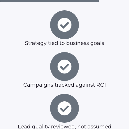
Strategy tied to business goals
Campaigns tracked against ROI
Lead quality reviewed, not assumed