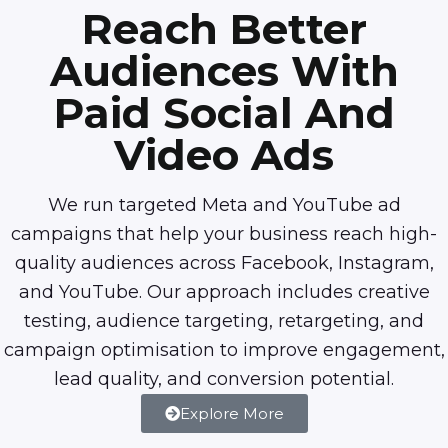
Reach Better
Audiences With
Paid Social And
Video Ads
We run targeted Meta and YouTube ad
campaigns that help your business reach high-
quality audiences across Facebook, Instagram,
and YouTube. Our approach includes creative
testing, audience targeting, retargeting, and
campaign optimisation to improve engagement,
lead quality, and conversion potential.
Explore More