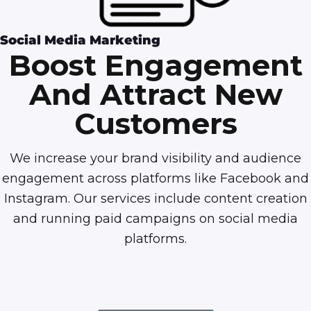
Social Media Marketing
Boost Engagement
And Attract New
Customers
We increase your brand visibility and audience
engagement across platforms like Facebook and
Instagram. Our services include content creation
and running paid campaigns on social media
platforms.