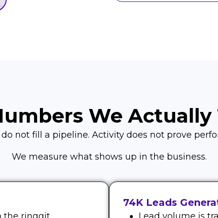
Numbers We Actually 
o not fill a pipeline. Activity does not prove per
We measure what shows up in the business.
74K Leads Generat
the ringgit.
Lead volume is tra