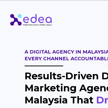
A DIGITAL AGENCY IN MALAYSI
EVERY CHANNEL ACCOUNTABL
Results-Driven D
Marketing Agen
Malaysia That
Dr