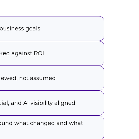
 business goals
ked against ROI
viewed, not assumed
ial, and AI visibility aligned
around what changed and what