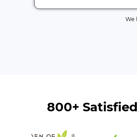
We h
800+ Satisfie