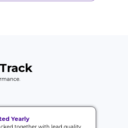
Track
formance.
ed Yearly
cked together with lead quality.