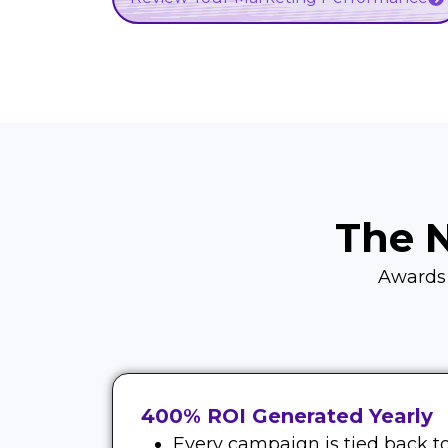
The 
Awards d
400% ROI Generated Yearly
Every campaign is tied back to 