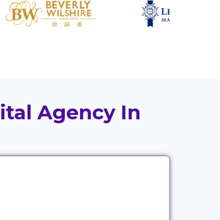
ital Agency In
Good strategy means little