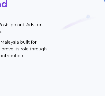
nd
Posts go out. Ads run.
k.
Malaysia built for
prove its role through
ontribution.