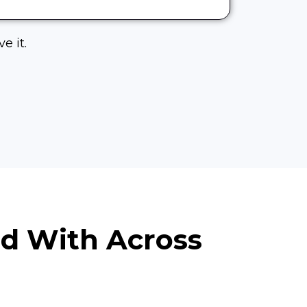
e it.
ed With Across