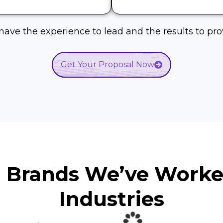
ave the experience to lead and the results to prov
Get Your Proposal Now
d Brands We’ve Work
Industries