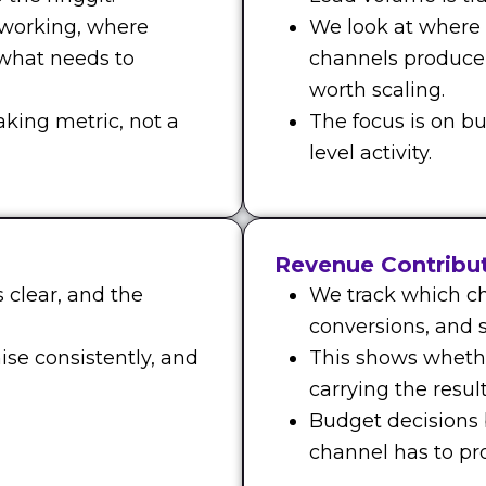
 working, where
We look at where
 what needs to
channels produce
worth scaling.
aking metric, not a
The focus is on bu
level activity.
Revenue Contribu
 clear, and the
We track which ch
conversions, and s
ise consistently, and
This shows whethe
carrying the result
Budget decisions
channel has to prov