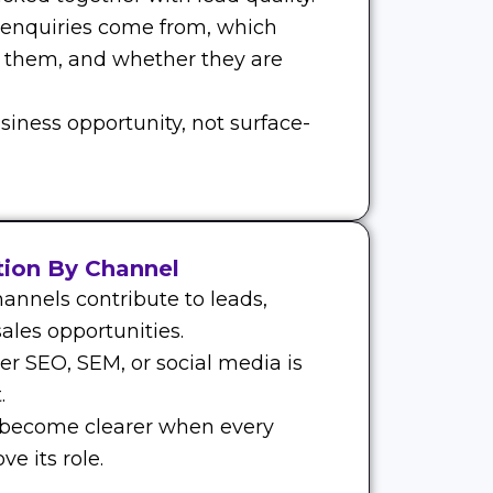
 enquiries come from, which
 them, and whether they are
siness opportunity, not surface-
tion By Channel
annels contribute to leads,
ales opportunities.
r SEO, SEM, or social media is
.
 become clearer when every
e its role.