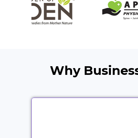
Why Business
We work with partners across
different industries because the
same campaign logic does not fit