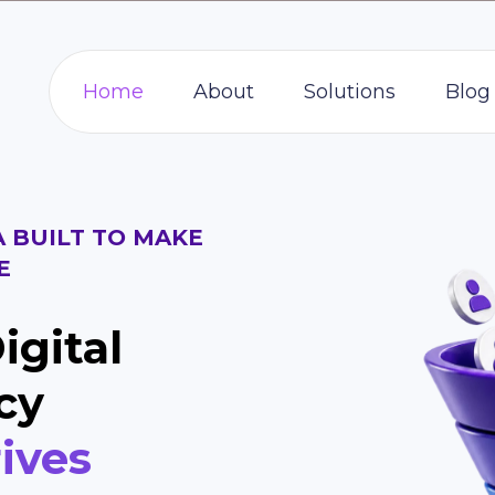
Home
About
Solutions
Blog
A BUILT TO MAKE
E
igital
cy
ives