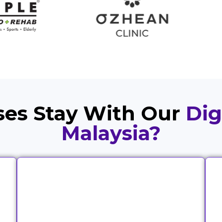
es Stay With Our
Dig
Malaysia?