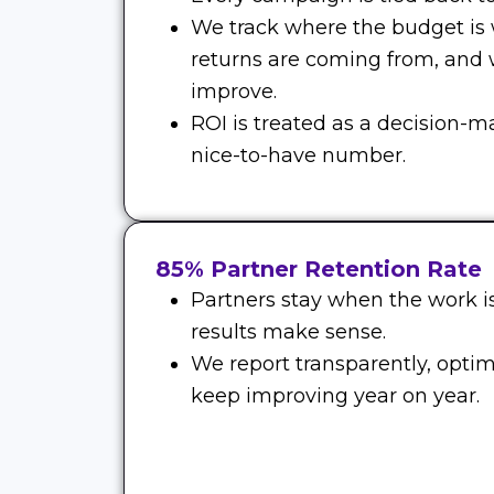
We track where the budget is
returns are coming from, and
improve.
ROI is treated as a decision-m
nice-to-have number.
85% Partner Retention Rate
Partners stay when the work is
results make sense.
We report transparently, optim
keep improving year on year.