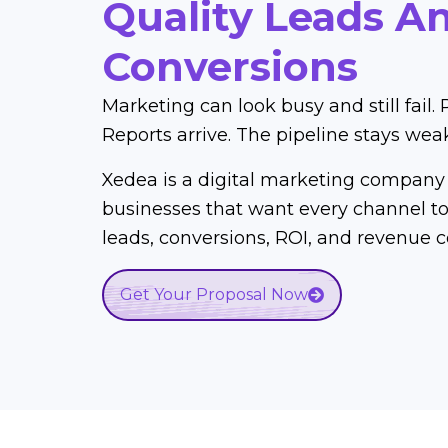
Quality Leads A
Conversions
Marketing can look busy and still fail. 
Reports arrive. The pipeline stays wea
Xedea is a digital marketing company 
businesses that want every channel to 
leads, conversions, ROI, and revenue c
Get Your Proposal Now