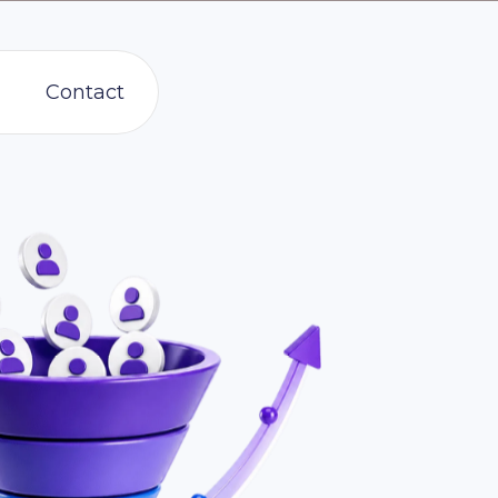
Contact