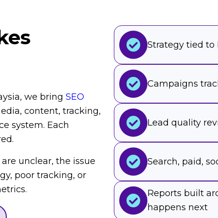
kes
Strategy tied to
Campaigns trac
aysia, we bring
SEO
dia, content, tracking,
Lead quality re
ce system. Each
red.
 are unclear, the issue
Search, paid, soc
egy, poor tracking, or
trics.
Reports built 
happens next