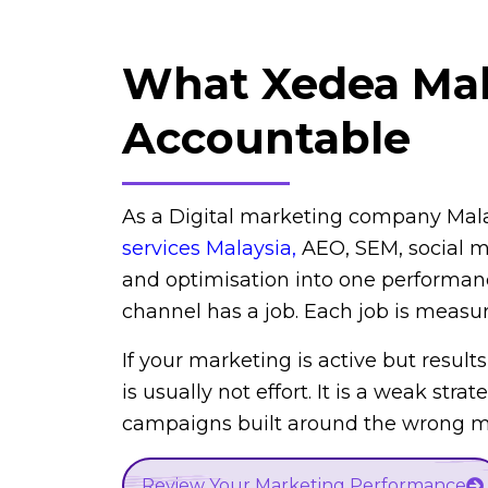
What Xedea Ma
Accountable
As a Digital marketing company Mal
services Malaysia
,
AEO, SEM, social me
and optimisation into one performan
channel has a job. Each job is measu
If your marketing is active but results
is usually not effort. It is a weak strat
campaigns built around the wrong me
Review Your Marketing Performance