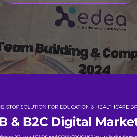
E-STOP SOLUTION FOR EDUCATION & HEALTHCARE B
B
&
B
2
C
D
i
g
i
t
a
l
M
a
r
k
e