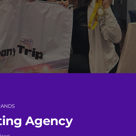
RANDS
t
i
n
g
A
g
e
n
c
y