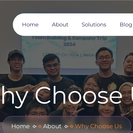
Home
About
Solutions
Blog
hy Choose 
Home
About
Why Choose Us