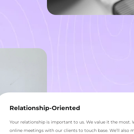
Relationship-Oriented
Your relationship is important to us. We value it the most. 
online meetings with our clients to touch base. We’ll also 