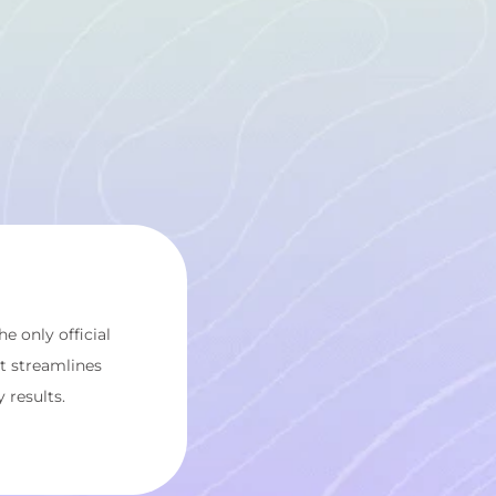
 only official
at streamlines
 results.