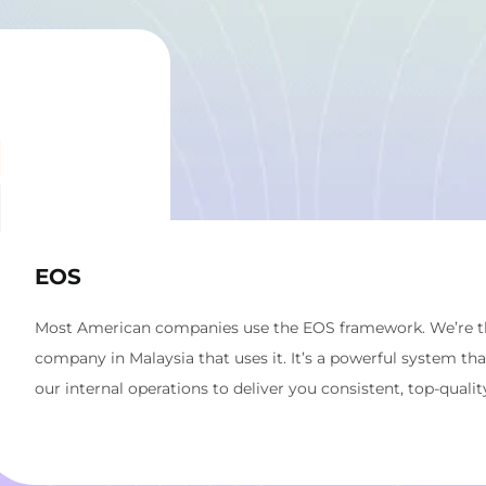
EOS
Most American companies use the EOS framework. We’re the
company in Malaysia that uses it. It’s a powerful system th
our internal operations to deliver you consistent, top-quality