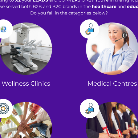
king to
X2
your
LEADS
and CONVERSIONS? You’re in the right p
 we served both B2B and B2C brands in the
healthcare
and
educ
Do you fall in the categories below?
Wellness Clinics​
Medical Centres