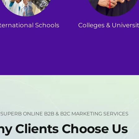
ternational Schools
Colleges & Universit
 SUPERB ONLINE B2B & B2C MARKETING SERVICES
h
y
C
l
i
e
n
t
s
C
h
o
o
s
e
U
s