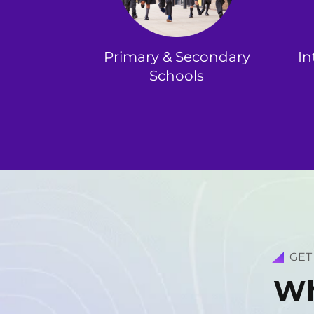
Primary & Secondary
In
Schools
GET
W