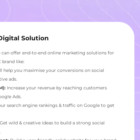
igital Solution
we can offer end-to-end online marketing solutions for
brand like:
l help you maximise your conversions on social
ive ads.
M):
Increase your revenue by reaching customers
oogle Ads.
ur search engine rankings & traffic on Google to get
Get wild & creative ideas to build a strong social
.