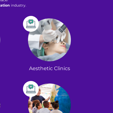
lace!
ation
industry.
Aesthetic Clinics