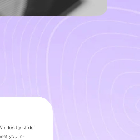
We don’t just do
meet you in-