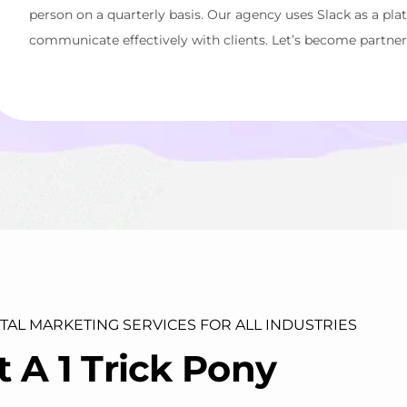
person on a quarterly basis. Our agency uses Slack as a pla
communicate effectively with clients. Let’s become partner
ITAL MARKETING SERVICES FOR ALL INDUSTRIES
t
A
1
T
r
i
c
k
P
o
n
y