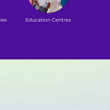
ies
Education Centres