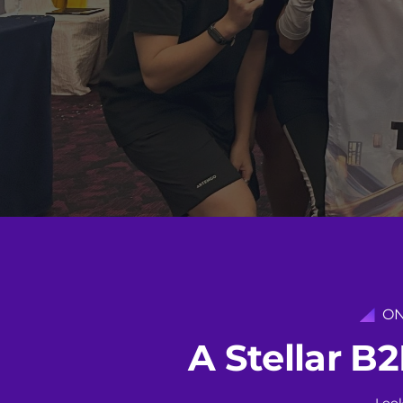
ON
A
S
t
e
l
l
a
r
B
2