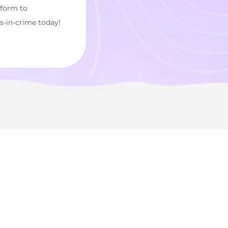
tform to
s-in-crime today!