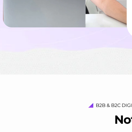
B2B & B2C DIG
N
o