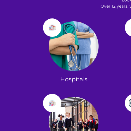
Loo
Over 12 years,
Hospitals