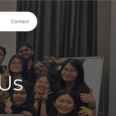
Contact
Us