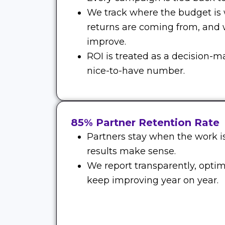
We track where the budget is
returns are coming from, and
improve.
ROI is treated as a decision-m
nice-to-have number.
85% Partner Retention Rate
Partners stay when the work is
results make sense.
We report transparently, optim
keep improving year on year.