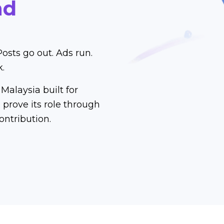
nd
Posts go out. Ads run.
k.
Malaysia built for
prove its role through
ontribution.