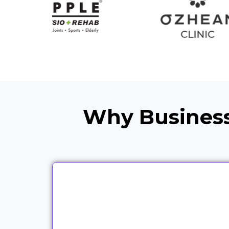
Why Business
We work with partners across
different industries because the
same campaign logic does not fit