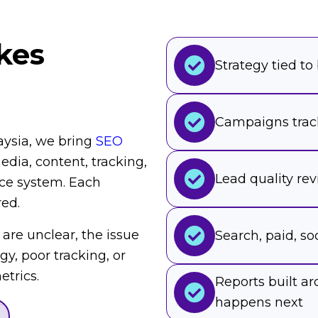
kes
Strategy tied to
Campaigns trac
aysia, we bring
SEO
dia, content, tracking,
Lead quality re
ce system. Each
red.
 are unclear, the issue
Search, paid, soc
egy, poor tracking, or
trics.
Reports built 
happens next