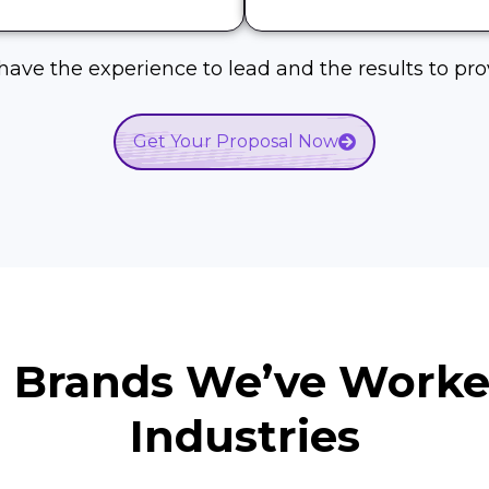
ave the experience to lead and the results to prov
Get Your Proposal Now
d Brands We’ve Work
Industries