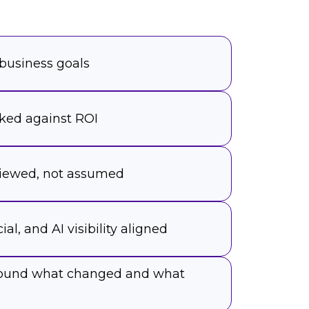
 business goals
ked against ROI
viewed, not assumed
ial, and AI visibility aligned
around what changed and what