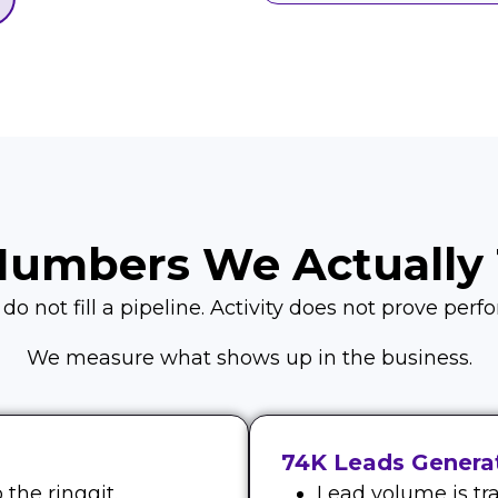
Numbers We Actually 
o not fill a pipeline. Activity does not prove per
We measure what shows up in the business.
74K Leads Generat
the ringgit.
Lead volume is tra