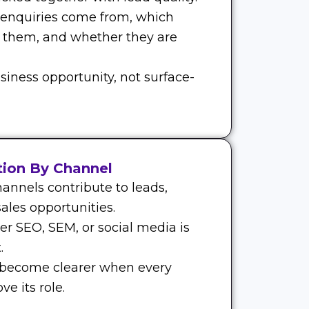
 enquiries come from, which
 them, and whether they are
siness opportunity, not surface-
tion By Channel
annels contribute to leads,
ales opportunities.
r SEO, SEM, or social media is
.
 become clearer when every
e its role.