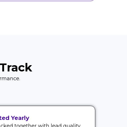
Track
formance.
ed Yearly
cked together with lead quality.