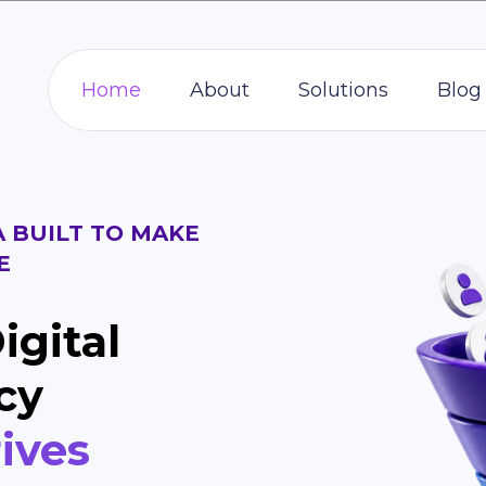
Home
About
Solutions
Blog
A BUILT TO MAKE
E
igital
cy
ives