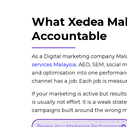
What Xedea Ma
Accountable
As a Digital marketing company Mal
services Malaysia
,
AEO, SEM, social me
and optimisation into one performan
channel has a job. Each job is measu
If your marketing is active but results
is usually not effort. It is a weak strat
campaigns built around the wrong me
Review Your Marketing Performance