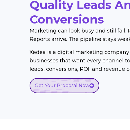
Quality Leads A
Conversions
Marketing can look busy and still fail. 
Reports arrive. The pipeline stays wea
Xedea is a digital marketing company 
businesses that want every channel to 
leads, conversions, ROI, and revenue c
Get Your Proposal Now