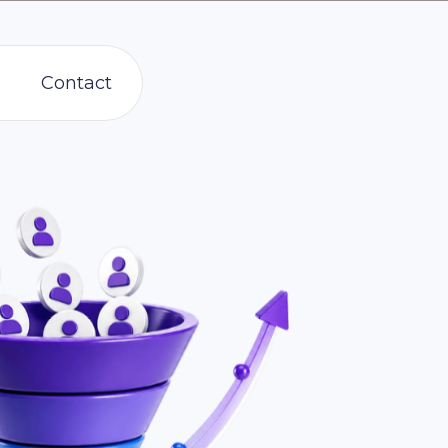
Contact