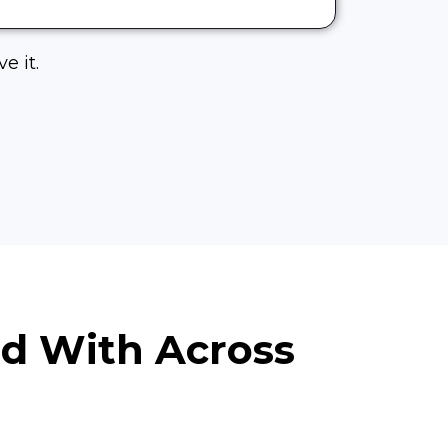
e it.
ed With Across