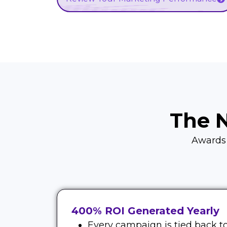
The 
Awards d
400% ROI Generated Yearly
Every campaign is tied back to 