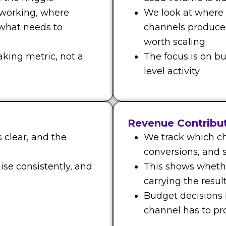
 working, where
We look at where
 what needs to
channels produce
worth scaling.
aking metric, not a
The focus is on bu
level activity.
Revenue Contribu
 clear, and the
We track which ch
conversions, and s
ise consistently, and
This shows whethe
carrying the result
Budget decisions
channel has to prov