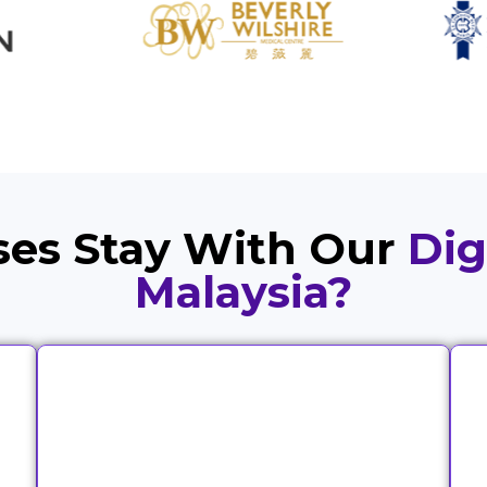
es Stay With Our
Dig
Malaysia?