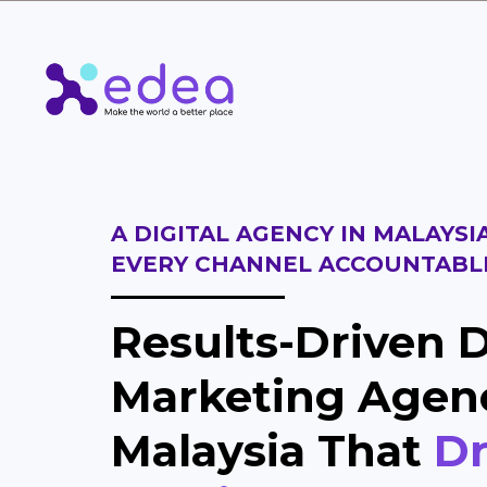
A DIGITAL AGENCY IN MALAYSI
EVERY CHANNEL ACCOUNTABL
Results-Driven D
Marketing Agen
Malaysia That
Dr