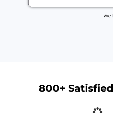
We h
800+ Satisfie