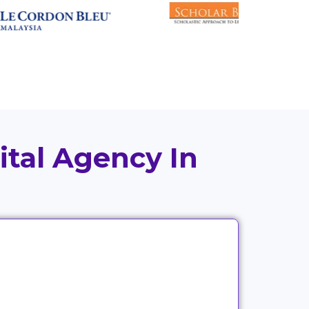
ital Agency In
Good strategy means little